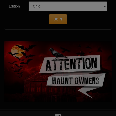
Edition
JOIN