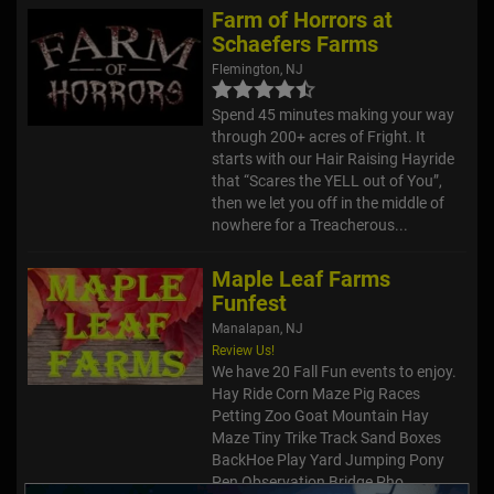
Farm of Horrors at
Schaefers Farms
Flemington, NJ
Spend 45 minutes making your way
through 200+ acres of Fright. It
starts with our Hair Raising Hayride
that “Scares the YELL out of You”,
then we let you off in the middle of
nowhere for a Treacherous...
Maple Leaf Farms
Funfest
Manalapan, NJ
Review Us!
We have 20 Fall Fun events to enjoy.
Hay Ride Corn Maze Pig Races
Petting Zoo Goat Mountain Hay
Maze Tiny Trike Track Sand Boxes
BackHoe Play Yard Jumping Pony
Pen Observation Bridge Pho...