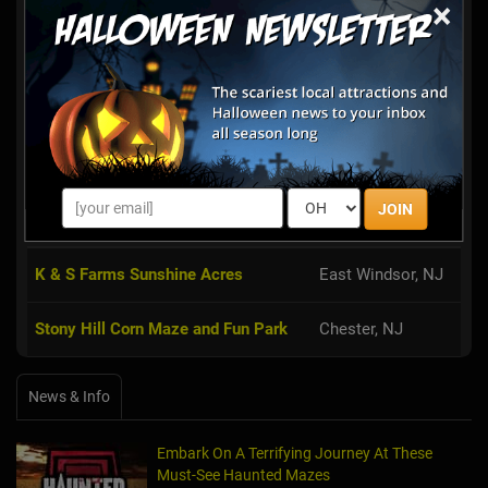
×
Haunted Red Mill
Clinton, NJ
The Red Mill Museum Village in
Clinton has announced the theme for
this year’s Haunted Red Mill: EVIL
RISING. The Haunted Red Mill is not
only one of New Jersey’s top-rated
JOIN
Halloween scare attractio...
K & S Farms Sunshine Acres
East Windsor, NJ
Stony Hill Corn Maze and Fun Park
Chester, NJ
News & Info
Embark On A Terrifying Journey At These
Must-See Haunted Mazes