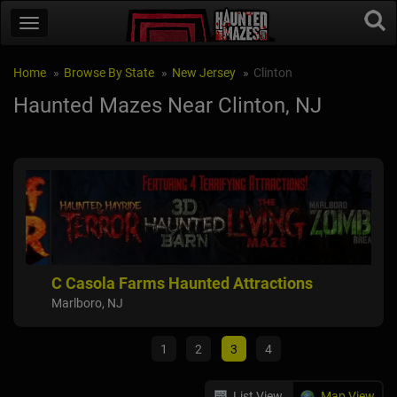
Home
Browse By State
New Jersey
Clinton
Haunted Mazes Near Clinton, NJ
C Casola Farms Haunted Attractions
Far
Marlboro, NJ
Flem
1
2
3
4
List View
Map View