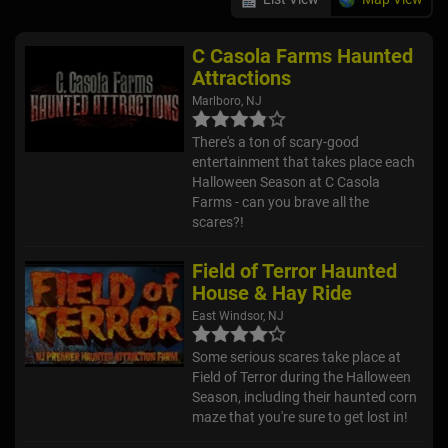
C Casola Farms Haunted
Attractions
Marlboro, NJ
There's a ton of scary-good
entertainment that takes place each
Halloween Season at C Casola
Farms - can you brave all the
scares?!
Field of Terror Haunted
House & Hay Ride
East Windsor, NJ
Some serious scares take place at
Field of Terror during the Halloween
Season, including their haunted corn
maze that you're sure to get lost in!