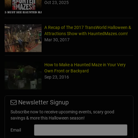
Oct 23, 2025
A Recap of The 2017 TransWorld Halloween &
Attractions Show with HauntedMazes.com!
Mar 30, 2017
How to Make a Haunted Maze in Your Very
Own Front or Backyard
Sep 23, 2016
Newsletter Signup
Subscribe now to receive upcoming events, scary good
savings & more this Halloween season!
Email