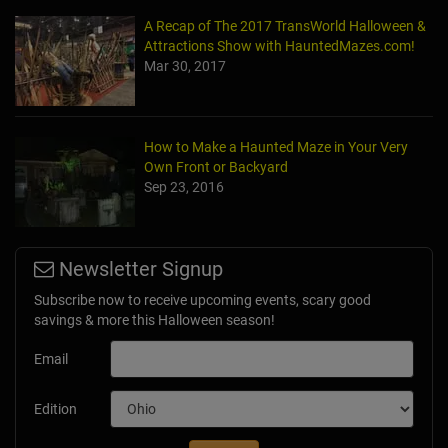
A Recap of The 2017 TransWorld Halloween &
Attractions Show with HauntedMazes.com!
Mar 30, 2017
How to Make a Haunted Maze in Your Very
Own Front or Backyard
Sep 23, 2016
Newsletter Signup
Subscribe now to receive upcoming events, scary good
savings & more this Halloween season!
Email
Edition