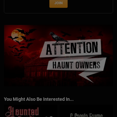
JOIN
You Might Also Be Interested In...