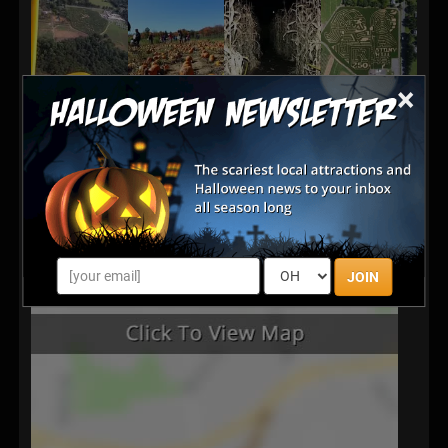
×
JOIN