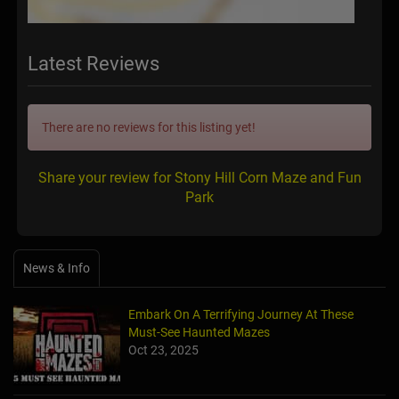
Latest Reviews
There are no reviews for this listing yet!
Share your review for Stony Hill Corn Maze and Fun
Park
News & Info
Embark On A Terrifying Journey At These
Must-See Haunted Mazes
Oct 23, 2025