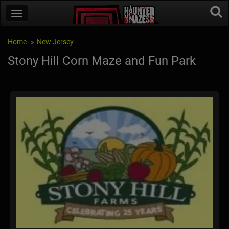
Home
New Jersey
Stony Hill Corn Maze and Fun Park