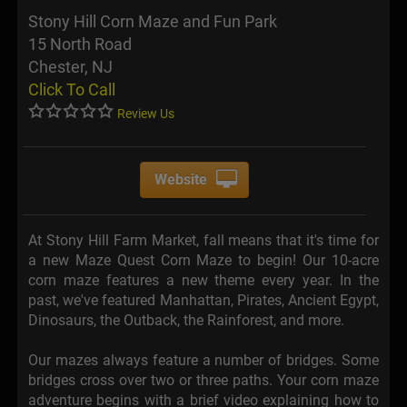
Stony Hill Corn Maze and Fun Park
15 North Road
Chester, NJ
Click To Call
Review Us
Website
At Stony Hill Farm Market, fall means that it's time for
a new Maze Quest Corn Maze to begin! Our 10-acre
corn maze features a new theme every year. In the
past, we've featured Manhattan, Pirates, Ancient Egypt,
Dinosaurs, the Outback, the Rainforest, and more.
Our mazes always feature a number of bridges. Some
bridges cross over two or three paths. Your corn maze
adventure begins with a brief video explaining how to