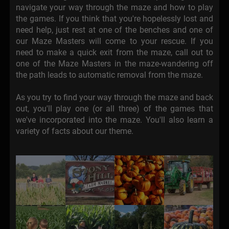
navigate your way through the maze and how to play
the games. If you think that you're hopelessly lost and
need help, just rest at one of the benches and one of
our Maze Masters will come to your rescue. If you
need to make a quick exit from the maze, call out to
one of the Maze Masters in the maze-wandering off
the path leads to automatic removal from the maze.
As you try to find your way through the maze and back
out, you'll play one (or all three) of the games that
we've incorporated into the maze. You'll also learn a
variety of facts about our theme.