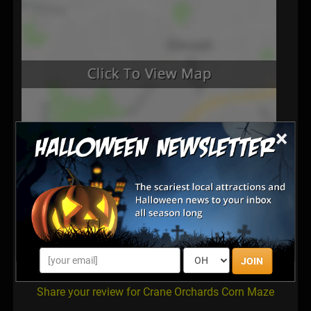
×
Latest Reviews
There are no reviews for this listing yet!
JOIN
Share your review for Crane Orchards Corn Maze