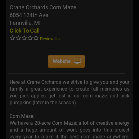
Crane Orchards Corn Maze
6054 124th Ave
Fennville, MI
Click To Call
Review Us
Website
Here at Crane Orchards we strive to give you and your
family a great experience to create fall memories as
you pick apples, get lost in our corn maze, and pick
pumpkins (later in the season).
Corn Maze:
We have a 20-acre Corn Maze; a lot of creative energy
and a huge amount of work goes into this project
every year to make it the best corn maze anywhere.