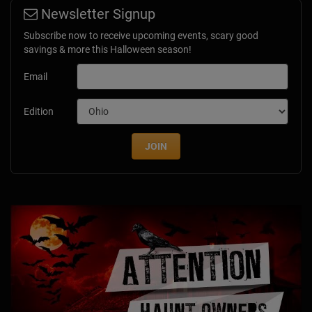
Newsletter Signup
Subscribe now to receive upcoming events, scary good
savings & more this Halloween season!
Email
Edition
JOIN