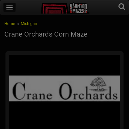
Home
Michigan
Crane Orchards Corn Maze