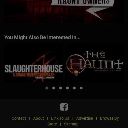
You Might Also Be Interested In...
Contact
|
About
|
Link To Us
|
Advertise
|
Browse By
State
|
Sitemap