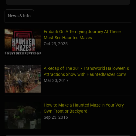
News & Info
Embark On A Terrifying Journey At These
Must-See Haunted Mazes
Oct 23, 2025
A Recap of The 2017 TransWorld Halloween &
Attractions Show with HauntedMazes.com!
Mar 30, 2017
How to Make a Haunted Maze in Your Very
Own Front or Backyard
Sep 23, 2016