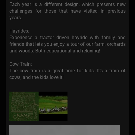
Each year is a different design, which presents new
challenges for those that have visited in previous
years.
Hayrides:
Experience a tractor driven hayride with family and
friends that lets you enjoy a tour of our farm, orchards
and woods. Both educational and relaxing!
Cow Train:
The cow train is a great time for kids. It’s a train of
cows, and the kids love it!