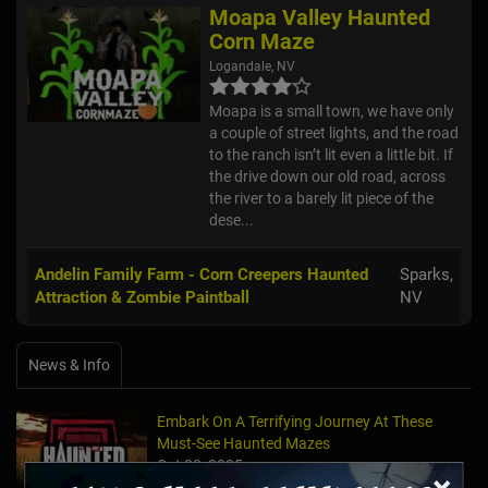
Moapa Valley Haunted
Corn Maze
Logandale, NV
Moapa is a small town, we have only
a couple of street lights, and the road
to the ranch isn’t lit even a little bit. If
the drive down our old road, across
the river to a barely lit piece of the
dese...
Andelin Family Farm - Corn Creepers Haunted
Sparks,
Attraction & Zombie Paintball
NV
News & Info
Embark On A Terrifying Journey At These
Must-See Haunted Mazes
Oct 23, 2025