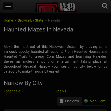
Home
Browse By State
Nevada
Haunted Mazes in Nevada
Make the most out of this Halloween Season by braving some
seriously spooky haunted attractions. From Haunted Houses and
Haunted Trails to creepy Corn Mazes and horrifying Hayrides,
there's an endless amount of entertainment taking place all
throughout Nevada! Narrow your search by city below or by
category to make things a bit easier!
Narrow By City
Logandale
Sparks
List View
Map View