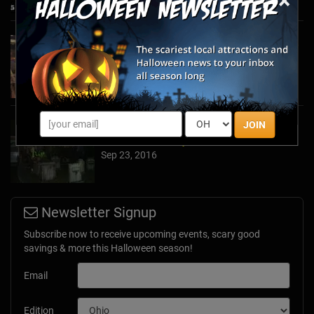
×
A Recap of The 2017 TransWorld Halloween &
Attractions Show with HauntedMazes.com!
Mar 30, 2017
JOIN
How to Make a Haunted Maze in Your Very
Own Front or Backyard
Sep 23, 2016
Newsletter Signup
Subscribe now to receive upcoming events, scary good
savings & more this Halloween season!
Email
Edition