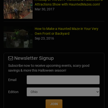
Attractions Show with HauntedMazes.com!
Mar 30, 2017
How to Make a Haunted Maze in Your Very
Own Front or Backyard
Sep 23, 2016
Newsletter Signup
Subscribe now to receive upcoming events, scary good
savings & more this Halloween season!
Email
Edition
JOIN