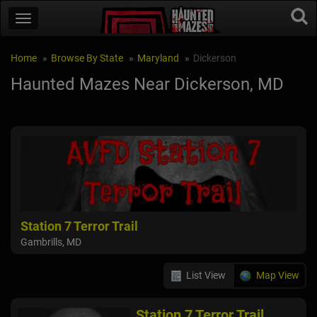
Home
Browse By State
Maryland
Dickerson
Haunted Mazes Near Dickerson, MD
Station 7 Terror Trail
Gambrills, MD
List View
Map View
Station 7 Terror Trail