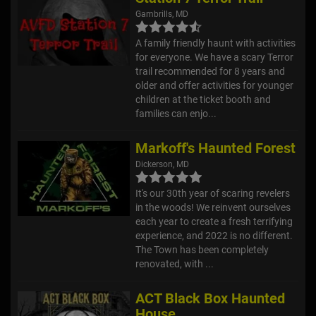
Gambrills, MD
A family friendly haunt with activities
for everyone. We have a scary Terror
trail recommended for 8 years and
older and offer activities for younger
children at the ticket booth and
families can enjo...
Markoff's Haunted Forest
Dickerson, MD
It's our 30th year of scaring revelers
in the woods! We reinvent ourselves
each year to create a fresh terrifying
experience, and 2022 is no different.
The Town has been completely
renovated, with ...
ACT Black Box Haunted
House