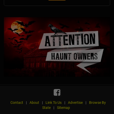
Contact
|
About
|
Link To Us
|
Advertise
|
Browse By
State
|
Sitemap