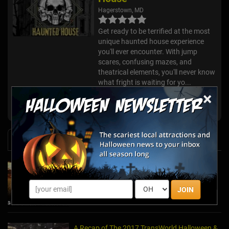
Hagerstown, MD
Get ready to be terrified at the most
unique haunted house experience
you'll ever encounter. With jump
scares, confusing mazes, and
theatrical elements, you'll never know
what fright is waiting for yo...
×
Boo at the Zoo
Washington DC, MD
News & Info
Embark On A Terrifying Journey At These
Must-See Haunted Mazes
Oct 23, 2025
JOIN
A Recap of The 2017 TransWorld Halloween &