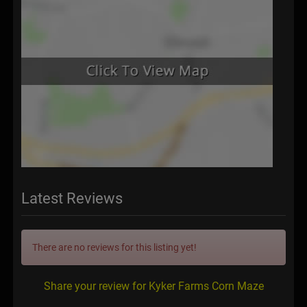
Latest Reviews
There are no reviews for this listing yet!
Share your review for Kyker Farms Corn Maze