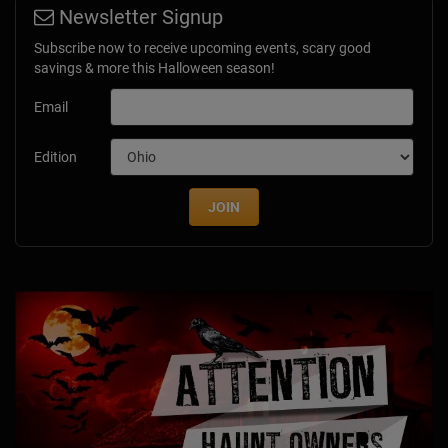
Newsletter Signup
Subscribe now to receive upcoming events, scary good
savings & more this Halloween season!
Email
Edition
JOIN