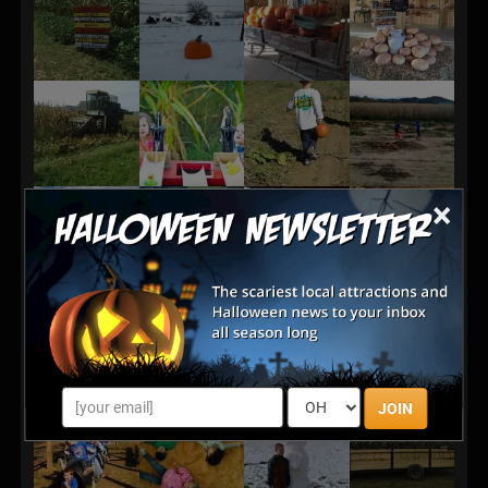
×
JOIN