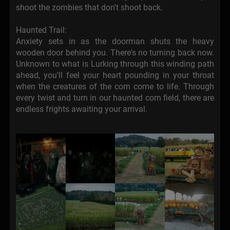
shoot the zombies that don't shoot back.
Haunted Trail:
Anxiety sets in as the doorman shuts the heavy
wooden door behind you. There's no turning back now.
Unknown to what is Lurking through this winding path
ahead, you'll feel your heart pounding in your throat
when the creatures of the corn come to life. Through
every twist and turn in our haunted corn field, there are
endless frights awaiting your arrival.