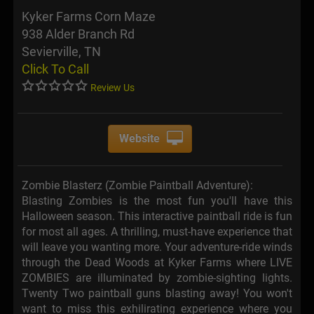
Kyker Farms Corn Maze
938 Alder Branch Rd
Sevierville, TN
Click To Call
Review Us
Website
Zombie Blasterz (Zombie Paintball Adventure):
Blasting Zombies is the most fun you'll have this
Halloween season. This interactive paintball ride is fun
for most all ages. A thrilling, must-have experience that
will leave you wanting more. Your adventure-ride winds
through the Dead Woods at Kyker Farms where LIVE
ZOMBIES are illuminated by zombie-sighting lights.
Twenty Two paintball guns blasting away! You won't
want to miss this exhilirating experience where you