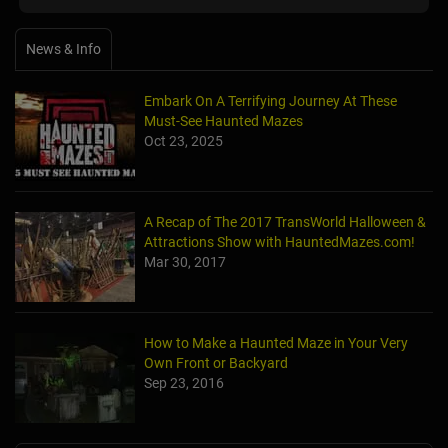
News & Info
Embark On A Terrifying Journey At These
Must-See Haunted Mazes
Oct 23, 2025
A Recap of The 2017 TransWorld Halloween &
Attractions Show with HauntedMazes.com!
Mar 30, 2017
How to Make a Haunted Maze in Your Very
Own Front or Backyard
Sep 23, 2016