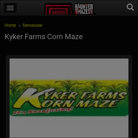
Home
Tennessee
Kyker Farms Corn Maze