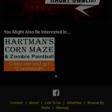
You Might Also Be Interested In...
Contact
|
About
|
Link To Us
|
Advertise
|
Browse By
State
|
Sitemap