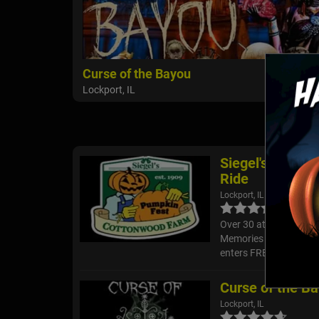
Curse of the Bayou
Lockport, IL
Siegel's Cotto
Ride
Lockport, IL
Over 30 attractions in
Memories on our 40 ac
enters FREE and you ca
Curse of the B
Lockport, IL