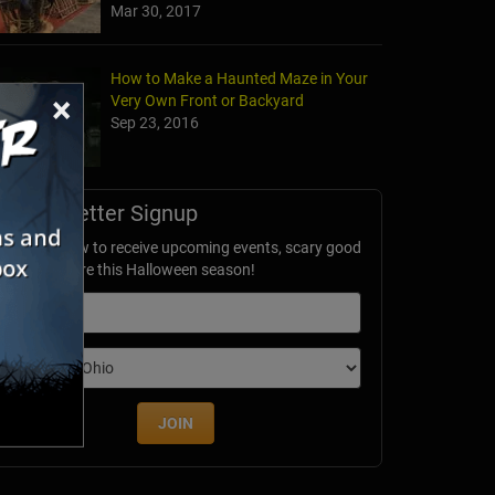
Mar 30, 2017
How to Make a Haunted Maze in Your
×
Very Own Front or Backyard
Sep 23, 2016
Newsletter Signup
ubscribe now to receive upcoming events, scary good
avings & more this Halloween season!
mail
dition
JOIN