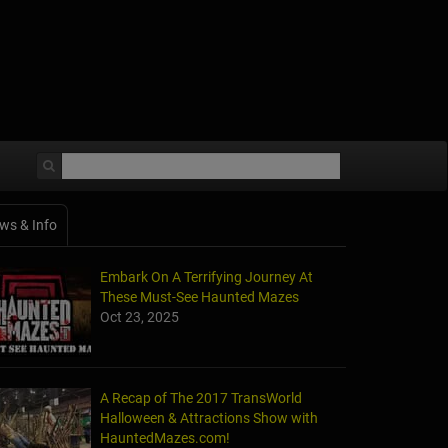
ws & Info
Embark On A Terrifying Journey At
These Must-See Haunted Mazes
Oct 23, 2025
A Recap of The 2017 TransWorld
Halloween & Attractions Show with
HauntedMazes.com!