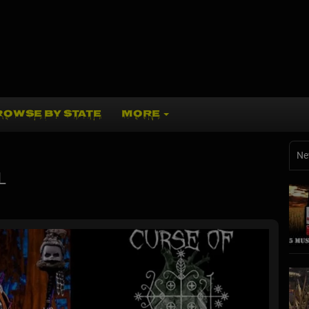
ROWSE BY STATE
MORE
Ne
L