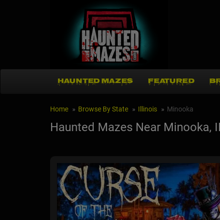
HAUNTED MAZES
FEATURED
B
Home
Browse By State
Illinois
Minooka
Haunted Mazes Near Minooka, I