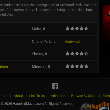
ave souls to seek out the underground of Dellwood Park? We dare
se of the Bayou. The veil between the living and the dead has
rful Voo...
Malta, IL
Orland Park, IL
Review Us!
Skokie, IL
rides
Minooka, IL
ntact
|
About
|
Link To Us
|
Advertise
|
Browse By State
|
Site
© 2026 HauntedMazes.com All Rights Reserved