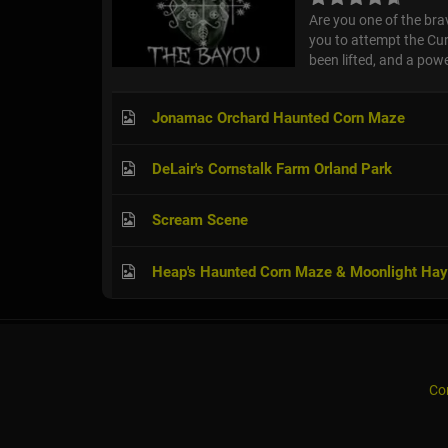
Are you one of the br
you to attempt the Cur
been lifted, and a powe
Jonamac Orchard Haunted Corn Maze
DeLair's Cornstalk Farm Orland Park
Scream Scene
Heap's Haunted Corn Maze & Moonlight Hay
Co