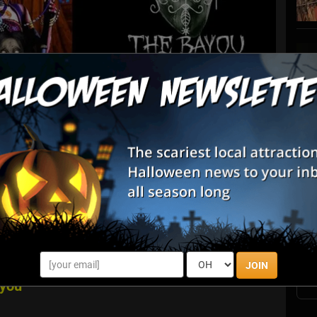
List View
Map View
S
nwood Farm Pumpkin Fest & Sniper Paintball
s
E
cluded in your General Admission! Harvest your Family
E
res of "Affordable Fun on the Farm." Everyone 2 and under
n stay as long as you l...
JOIN
ayou