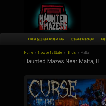
HAUNTED MAZES
FEATURED
B
Home
Browse By State
Illinois
Malta
Haunted Mazes Near Malta, IL