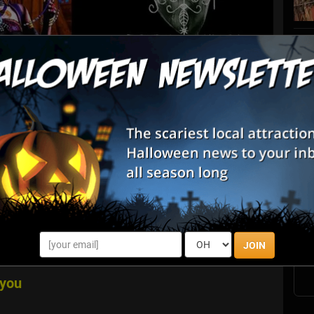
List View
Map View
S
nwood Farm Pumpkin Fest & Sniper Paintball
s
E
cluded in your General Admission! Harvest your Family
E
res of "Affordable Fun on the Farm." Everyone 2 and under
JOIN
n stay as long as you l...
ayou