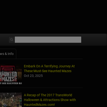
ws & Info
Embark On A Terrifying Journey At
These Must-See Haunted Mazes
Oct 23, 2025
A Recap of The 2017 TransWorld
Halloween & Attractions Show with
HauntedMazes.com!