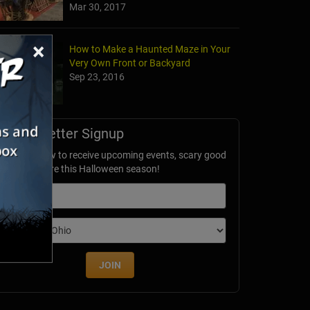
Mar 30, 2017
×
How to Make a Haunted Maze in Your
Very Own Front or Backyard
Sep 23, 2016
Newsletter Signup
ubscribe now to receive upcoming events, scary good
avings & more this Halloween season!
mail
dition
JOIN