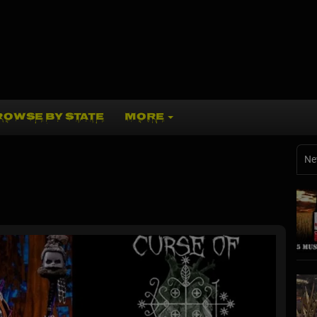
ROWSE BY STATE
MORE
Ne