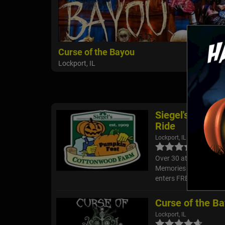
Curse of the Bayou
Lockport, IL
Siegel's Cotto
Ride
Lockport, IL
Over 30 attractions in
Memories on our 40 ac
enters FREE and you ca
Curse of the B
Lockport, IL