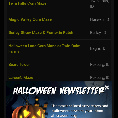
Twin Falls,
Twin Falls Corn Maze
ID
Magic Valley Corn Maze
Hansen, ID
Burley Straw Maze & Pumpkin Patch
Burley, ID
Halloween Land Corn Maze at Twin Oaks
Eagle, ID
Farms
Scare Tower
Rexburg, ID
Larsen's Maze
Rexburg, ID
×
Robin's Pumpkin Paradise
Oakley, ID
Linder Farms Pumpkin Patch, Corn Maze,
Meridian,
Hay Rides
ID