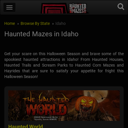
Home
Browse By State
Idaho
Haunted Mazes in Idaho
Get your scare on this Halloween Season and brave some of the
spookiest haunted attractions in Idaho! From Haunted Houses,
Haunted Trails and Scream Parks to Haunted Corn Mazes and
Hayrides that are sure to satisfy your appetite for fright this
Halloween Season!
Haunted World