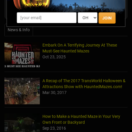
The Farmstead Corn Maze & Pumpkin
Meridian,
Festival
ID
JOIN
News & Info
Embark On A Terrifying Journey At These
Must-See Haunted Mazes
Oct 23, 2025
A Recap of The 2017 TransWorld Halloween &
Attractions Show with HauntedMazes.com!
Mar 30, 2017
How to Make a Haunted Maze in Your Very
Own Front or Backyard
Sep 23, 2016