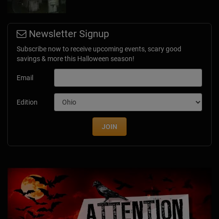
Newsletter Signup
Subscribe now to receive upcoming events, scary good
savings & more this Halloween season!
Email
Edition
JOIN