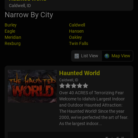
Caldwell, ID
Narrow By City
Burley
Caldwell
Eagle
Hansen
Meridian
Oakley
Rexburg
Twin Falls
List View
Map View
Haunted World
Caldwell, ID
Over 40 ACRES of Terrorizing Fear
Welcome to Idaho's Largest Indoor
and Outdoor Haunted Attraction:
The Haunted World! Since the year
2000, we've perfected the art of fear.
As the largest indoor...