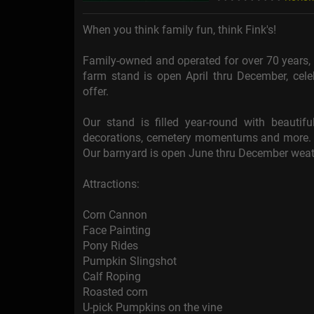
When you think family fun, think Fink's!
Family-owned and operated for over 70 years, Fi
farm stand is open April thru December, cele
offer.
Our stand is filled year-round with beautiful
decorations, cemetery momentums and more. W
Our barnyard is open June thru December weat
Attractions:
Corn Cannon
Face Painting
Pony Rides
Pumpkin Slingshot
Calf Roping
Roasted corn
U-pick Pumpkins on the vine