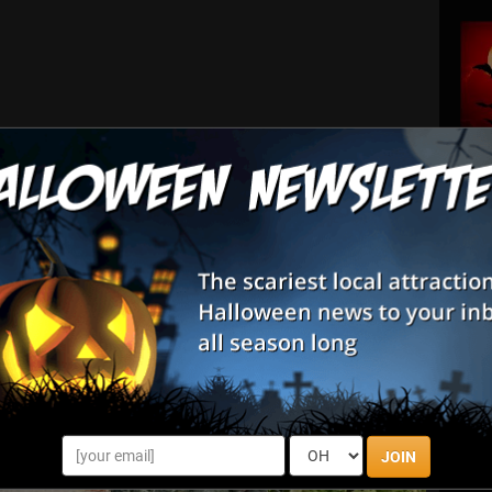
tted; no alcohol or hot trays.)
JOIN