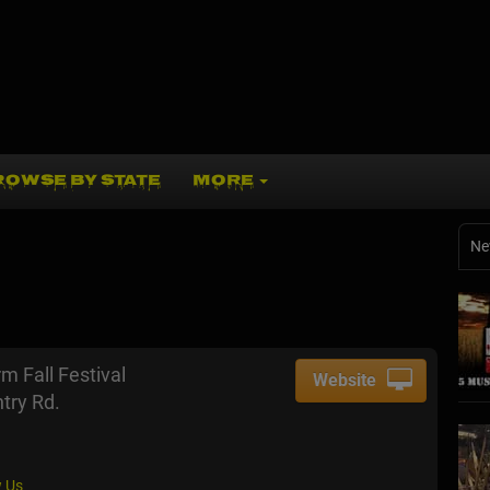
ROWSE BY STATE
MORE
Ne
m Fall Festival
Website
try Rd.
 Us