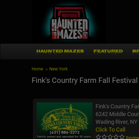
HAUNTED MAZES
FEATURED
B
Home
New York
Fink's Country Farm Fall Festival
Fink's Country Far
6242 Middle Coun
Wading River, NY
Click To Call
Review