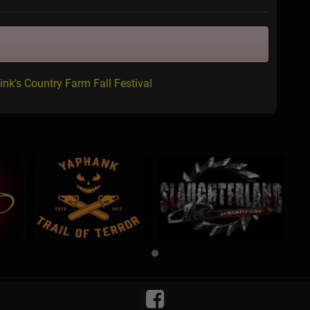
ink's Country Farm Fall Festival