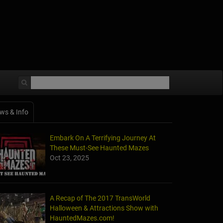
ws & Info
Embark On A Terrifying Journey At
These Must-See Haunted Mazes
Oct 23, 2025
A Recap of The 2017 TransWorld
Halloween & Attractions Show with
HauntedMazes.com!