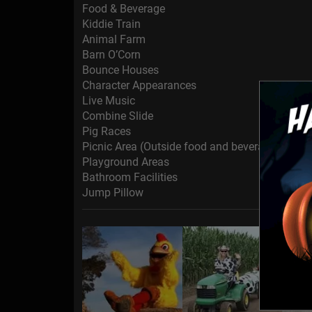
Food & Beverage
Kiddie Train
Animal Farm
Barn O’Corn
Bounce Houses
Character Appearances
Live Music
Combine Slide
Pig Races
Picnic Area (Outside food and beverage is permi
Playground Areas
Bathroom Facilities
Jump Pillow