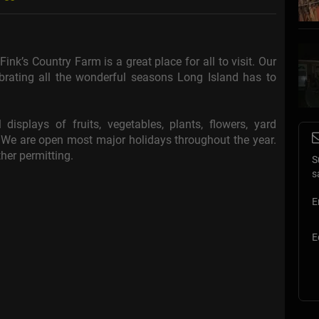
nk’s Country Farm is a great place for all to visit. Our
brating all the wonderful seasons Long Island has to
 displays of fruits, vegetables, plants, flowers, yard
e are open most major holidays throughout the year.
her permitting.
S
s
E
E