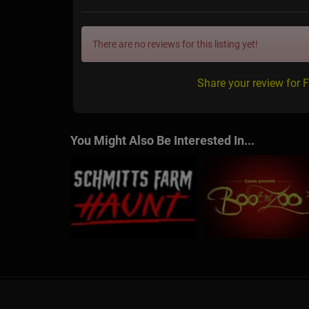
There are no reviews for this listing yet!
Share your review for F
You Might Also Be Interested In...