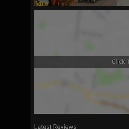
Latest Reviews