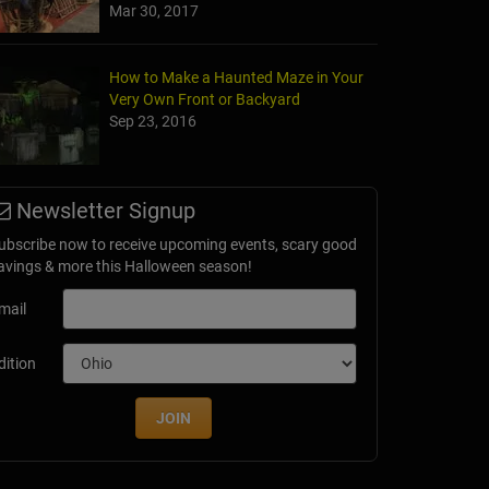
Mar 30, 2017
How to Make a Haunted Maze in Your
Very Own Front or Backyard
Sep 23, 2016
Newsletter Signup
ubscribe now to receive upcoming events, scary good
avings & more this Halloween season!
mail
dition
JOIN