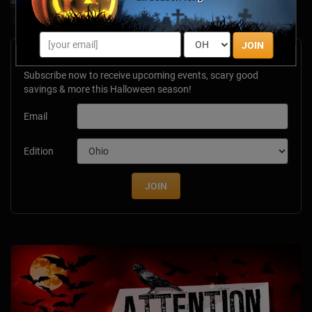
JOIN
Newsletter Signup
Subscribe now to receive upcoming events, scary good
savings & more this Halloween season!
Email
Edition
JOIN