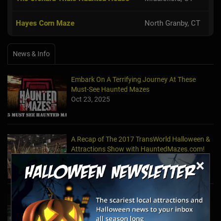
Hayes Corn Maze
North Granby, CT
News & Info
Embark On A Terrifying Journey At These
Must-See Haunted Mazes
Oct 23, 2025
A Recap of The 2017 TransWorld Halloween &
Attractions Show with HauntedMazes.com!
Mar 30, 2017
×
How to Make a Haunted Maze in Your Very
Own Front or Backyard
Sep 23, 2016