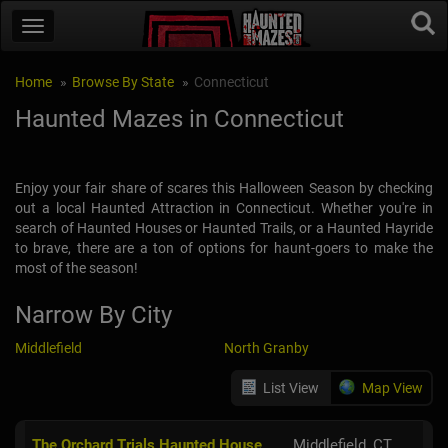
Home
Browse By State
Connecticut
Haunted Mazes in Connecticut
Enjoy your fair share of scares this Halloween Season by checking
out a local Haunted Attraction in Connecticut. Whether you're in
search of Haunted Houses or Haunted Trails, or a Haunted Hayride
to brave, there are a ton of options for haunt-goers to make the
most of the season!
Narrow By City
Middlefield
North Granby
List View
Map View
The Orchard Trials Haunted House
Middlefield, CT