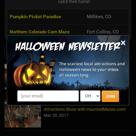
call it their home!
Pumpkin Pickin' Paradise
Milliken, CO
Northern Colorado Corn Maze
Fort Collins, CO
×
News & Info
Embark On A Terrifying Journey At These
Must-See Haunted Mazes
Oct 23, 2025
JOIN
A Recap of The 2017 TransWorld Halloween &
Attractions Show with HauntedMazes.com!
Mar 30, 2017