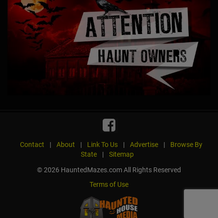
Contact
|
About
|
Link To Us
|
Advertise
|
Browse By
State
|
Sitemap
© 2026 HauntedMazes.com All Rights Reserved
Terms of Use