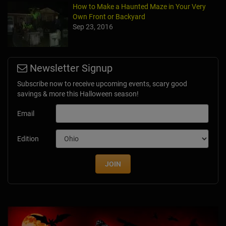
How to Make a Haunted Maze in Your Very
Own Front or Backyard
Sep 23, 2016
Newsletter Signup
Subscribe now to receive upcoming events, scary good
savings & more this Halloween season!
Email
Edition
JOIN