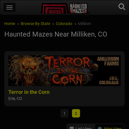
Home
Browse By State
Colorado
Milliken
Haunted Mazes Near Milliken, CO
Terror in the Corn
Hau
Erie, CO
Tho
1
2
List View
Map View