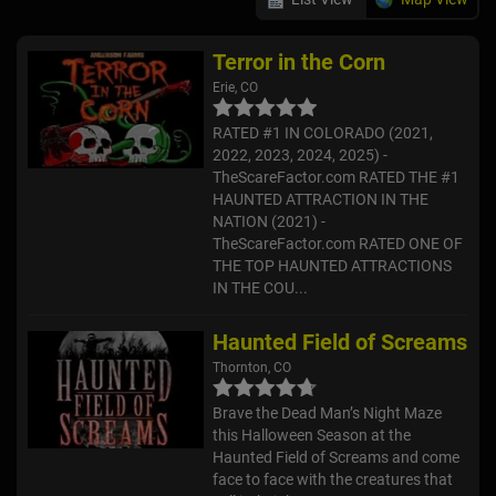
Terror in the Corn
Erie, CO
RATED #1 IN COLORADO (2021,
2022, 2023, 2024, 2025) -
TheScareFactor.com RATED THE #1
HAUNTED ATTRACTION IN THE
NATION (2021) -
TheScareFactor.com RATED ONE OF
THE TOP HAUNTED ATTRACTIONS
IN THE COU...
Haunted Field of Screams
Thornton, CO
Brave the Dead Man’s Night Maze
this Halloween Season at the
Haunted Field of Screams and come
face to face with the creatures that